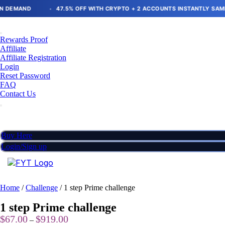
Skip
D
47.5% OFF WITH CRYPTO + 2 ACCOUNTS INSTANTLY SAME SIZE
to
content
Rewards Proof
Affiliate
Affiliate Registration
Login
Reset Password
FAQ
Contact Us
Buy Here
Login/Sign up
Home
/
Challenge
/ 1 step Prime challenge
1 step Prime challenge
Price
$
67.00
$
919.00
–