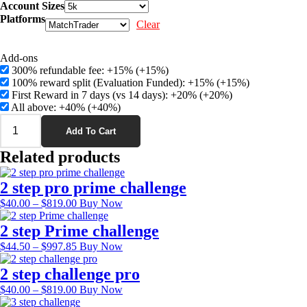
range:
Account Sizes
$67.00
Platforms
Clear
through
$919.00
Add-ons
300% refundable fee: +15%
(+15%)
100% reward split (Evaluation Funded): +15%
(+15%)
First Reward in 7 days (vs 14 days): +20%
(+20%)
All above: +40%
(+40%)
1
step
Add To Cart
Prime
Related products
challenge
quantity
2 step pro prime challenge
Price
This
$
40.00
–
$
819.00
Buy Now
range:
product
$40.00
has
2 step Prime challenge
through
multiple
Price
This
$
44.50
–
$
997.85
Buy Now
$819.00
variants.
range:
product
The
$44.50
has
2 step challenge pro
options
through
multiple
Price
may
This
$
40.00
–
$
819.00
Buy Now
$997.85
variants.
range:
be
product