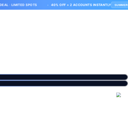
MITED SPOTS
40% OFF + 2 ACCOUNTS INSTANTLY
SUMMER40