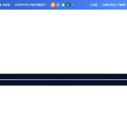
CRYPTO PAYMENT
LIVE
LIMITED-TIME DEAL · LI