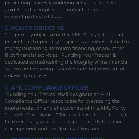
preventing money laundering activities and sets
guidelines for employees, contractors, and other
relevant parties to follow.
2. POLICY OBJECTIVE
The primary objective of this AML Policy is to detect,
prevent, and report any suspicious activities related to
money laundering, terrorism financing, or any other
illicit financial activities. “Funding Your Trades” is
dedicated to maintaining the integrity of the financial
system and ensuring its services are not misused for
unlawful purposes.
3. AML COMPLIANCE OFFICER
“Funding Your Trades” shall designate an AML
Compliance Officer responsible for overseeing the
implementation and effectiveness of this AML Policy.
The AML Compliance Officer will have the authority to
take necessary actions and report directly to senior
management and the Board of Directors