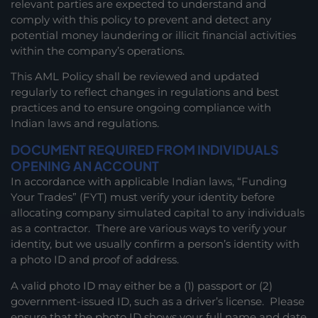
relevant parties are expected to understand and
comply with this policy to prevent and detect any
potential money laundering or illicit financial activities
within the company’s operations.
This AML Policy shall be reviewed and updated
regularly to reflect changes in regulations and best
practices and to ensure ongoing compliance with
Indian laws and regulations.
DOCUMENT REQUIRED FROM INDIVIDUALS
OPENING AN ACCOUNT
In accordance with applicable Indian laws, “Funding
Your Trades” (FYT) must verify your identity before
allocating company simulated capital to any individuals
as a contractor. There are various ways to verify your
identity, but we usually confirm a person’s identity with
a photo ID and proof of address.
A valid photo ID may either be a (1) passport or (2)
government-issued ID, such as a driver’s license. Please
ensure that the photo ID shows your full name and date