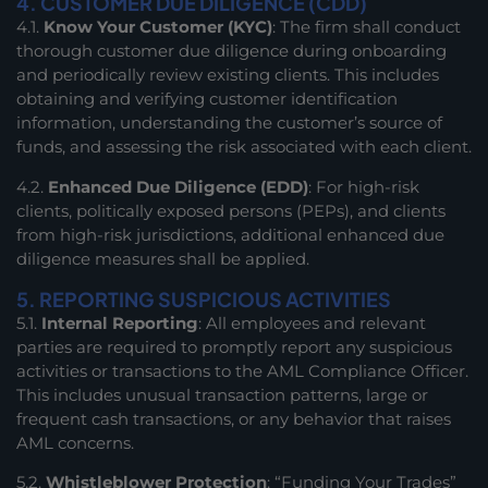
4. CUSTOMER DUE DILIGENCE (CDD)
4.1.
Know Your Customer (KYC)
: The firm shall conduct
thorough customer due diligence during onboarding
and periodically review existing clients. This includes
obtaining and verifying customer identification
information, understanding the customer’s source of
funds, and assessing the risk associated with each client.
4.2.
Enhanced Due Diligence (EDD)
: For high-risk
clients, politically exposed persons (PEPs), and clients
from high-risk jurisdictions, additional enhanced due
diligence measures shall be applied.
5. REPORTING SUSPICIOUS ACTIVITIES
5.1.
Internal Reporting
: All employees and relevant
parties are required to promptly report any suspicious
activities or transactions to the AML Compliance Officer.
This includes unusual transaction patterns, large or
frequent cash transactions, or any behavior that raises
AML concerns.
5.2.
Whistleblower Protection
: “Funding Your Trades”