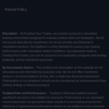
Refund Policy
Disclaimer
– At Funding Your Trades, we provide access to a simulated
trading environment designed to evaluate trading skills and strategies. We do
not accept deposits for investment, nor do we provide any financial or
investment services. Our platform is solely intended to assess your trading
performance under simulated market conditions. Any payments made to
FundingYourTrades.com are for access to our evaluation programs and trading
platforms, not for investment purposes.
No Investment Advice
– The content and information on this website are for
educational and informational purposes only. We do not offer investment
advice or recommendations to buy, sell, or trade any financial instruments.
Participation in our programs should not be considered an endorsement of any
trading strategy or financial product.
Trading Risks and Performance
– Trading in financial markets involves
significant risk and is not suitable for everyone. Performance in our simulated
environment does not guarantee future results in a live trading environment.
Historical or hypothetical performance shown on our platform is not a promise