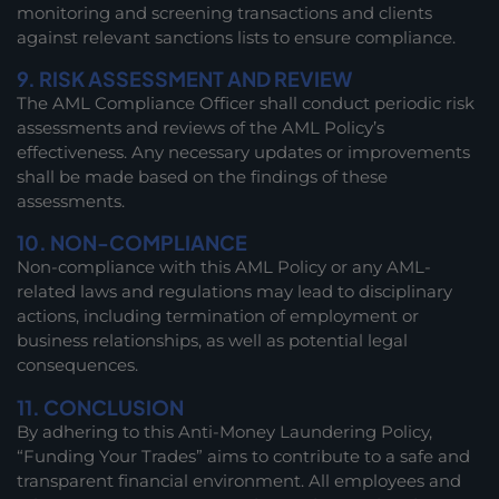
monitoring and screening transactions and clients
against relevant sanctions lists to ensure compliance.
9. RISK ASSESSMENT AND REVIEW
The AML Compliance Officer shall conduct periodic risk
assessments and reviews of the AML Policy’s
effectiveness. Any necessary updates or improvements
shall be made based on the findings of these
assessments.
10. NON-COMPLIANCE
Non-compliance with this AML Policy or any AML-
related laws and regulations may lead to disciplinary
actions, including termination of employment or
business relationships, as well as potential legal
consequences.
11. CONCLUSION
By adhering to this Anti-Money Laundering Policy,
“Funding Your Trades” aims to contribute to a safe and
transparent financial environment. All employees and