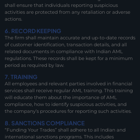
shall ensure that individuals reporting suspicious
activities are protected from any retaliation or adverse
actions.
6. RECORD KEEPING
The firm shall maintain accurate and up-to-date records
of customer identification, transaction details, and all
related documents in compliance with Indian AML
regulations. These records shall be kept for a minimum
period as required by law.
7. TRAINING
All employees and relevant parties involved in financial
services shall receive regular AML training. This training
will educate them about the importance of AML
compliance, how to identify suspicious activities, and
the company’s procedures for reporting such activities.
8. SANCTIONS COMPLIANCE
“Funding Your Trades” shall adhere to all Indian and
international sanctions programs. This includes