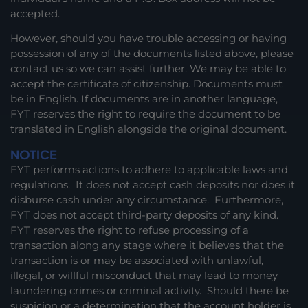
accepted.
However, should you have trouble accessing or having
possession of any of the documents listed above, please
contact us so we can assist further. We may be able to
accept the certificate of citizenship. Documents must
be in English. If documents are in another language,
FYT reserves the right to require the document to be
translated in English alongside the original document.
NOTICE
FYT performs actions to adhere to applicable laws and
regulations. It does not accept cash deposits nor does it
disburse cash under any circumstance. Furthermore,
FYT does not accept third-party deposits of any kind.
FYT reserves the right to refuse processing of a
transaction along any stage where it believes that the
transaction is or may be associated with unlawful,
illegal, or willful misconduct that may lead to money
laundering crimes or criminal activity. Should there be
suspicion or a determination that the account holder is