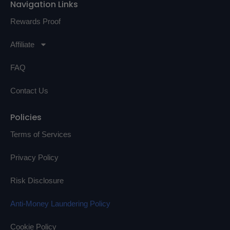
Navigation Links
Rewards Proof
Affiliate
FAQ
Contact Us
Policies
Terms of Services
Privacy Policy
Risk Disclosure
Anti-Money Laundering Policy
Cookie Policy