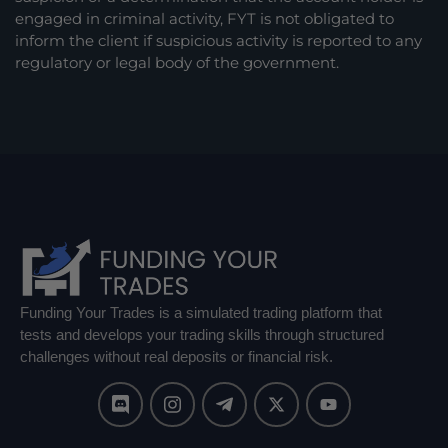
engaged in criminal activity, FYT is not obligated to
inform the client if suspicious activity is reported to any
regulatory or legal body of the government.
Funding Your Trades is a simulated trading platform that
tests and develops your trading skills through structured
challenges without real deposits or financial risk.