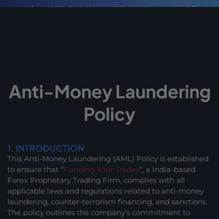
LIVE
LIMITED-TIME DEAL · LIMITED SPOTS
40% OFF + 2 ACCOUN
Anti-Money Laundering
Policy
1. INTRODUCTION
This Anti-Money Laundering (AML) Policy is established
to ensure that “
Funding Your Trades
“, a India-based
Forex Proprietary Trading Firm, complies with all
applicable laws and regulations related to anti-money
laundering, counter-terrorism financing, and sanctions.
The policy outlines the company’s commitment to