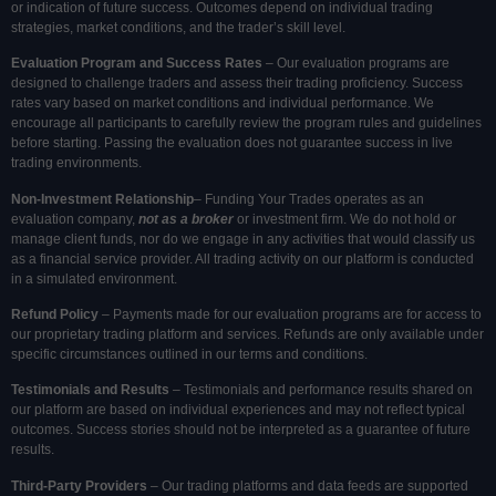
or indication of future success. Outcomes depend on individual trading
strategies, market conditions, and the trader’s skill level.
Evaluation Program and Success Rates
– Our evaluation programs are
designed to challenge traders and assess their trading proficiency. Success
rates vary based on market conditions and individual performance. We
encourage all participants to carefully review the program rules and guidelines
before starting. Passing the evaluation does not guarantee success in live
trading environments.
Non-Investment Relationship
– Funding Your Trades operates as an
evaluation company,
not as a broker
or investment firm. We do not hold or
manage client funds, nor do we engage in any activities that would classify us
as a financial service provider. All trading activity on our platform is conducted
in a simulated environment.
Refund Policy
– Payments made for our evaluation programs are for access to
our proprietary trading platform and services. Refunds are only available under
specific circumstances outlined in our terms and conditions.
Testimonials and Results
– Testimonials and performance results shared on
our platform are based on individual experiences and may not reflect typical
outcomes. Success stories should not be interpreted as a guarantee of future
results.
Third-Party Providers
– Our trading platforms and data feeds are supported