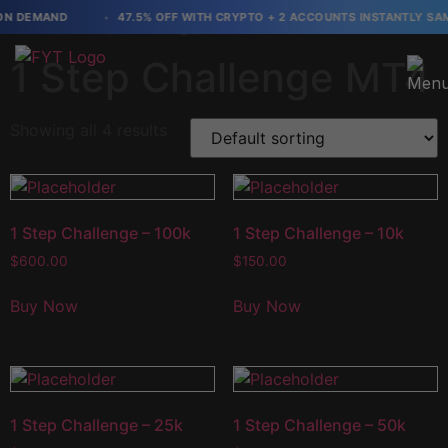
N DEMAND
47.5% OFF WITH CRYPTO + 2 ACCOUNTS INSTANTLY SAME 
Home
/ 1 Step Challenge MT4
1 Step Challenge MT4
Showing all 4 results
1 Step Challenge – 100k
1 Step Challenge – 10k
$
600.00
$
150.00
Buy Now
Buy Now
1 Step Challenge – 25k
1 Step Challenge – 50k