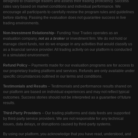
designed to challenge traders and assess their trading proficiency. Success
rates vary based on market conditions and individual performance. We
encourage all participants to carefully review the program rules and guidelines
before starting. Passing the evaluation does not guarantee success in live
trading environments.
Non-Investment Relationship
– Funding Your Trades operates as an
evaluation company,
not as a broker
or investment firm. We do not hold or
manage client funds, nor do we engage in any activities that would classify us
as a financial service provider. All trading activity on our platform is conducted
in a simulated environment.
Refund Policy
– Payments made for our evaluation programs are for access to
our proprietary trading platform and services. Refunds are only available under
specific circumstances outlined in our terms and conditions.
Testimonials and Results
– Testimonials and performance results shared on
our platform are based on individual experiences and may not reflect typical
outcomes. Success stories should not be interpreted as a guarantee of future
results.
Third-Party Providers
– Our trading platforms and data feeds are supported
by third-party service providers. We are not responsible for any technical
issues, data delays, or disruptions caused by third-party systems.
By using our platform, you acknowledge that you have read, understood, and