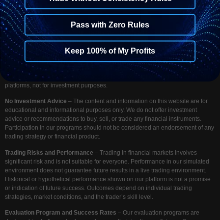
Pass with Zero Rules
Disclaimer
– At Funding Your Trades, we provide access to a simulated
trading environment designed to evaluate trading skills and strategies. We do
not accept deposits for investment, nor do we provide any financial or
Keep 100% of My Profits
investment services. Our platform is solely intended to assess your trading
performance under simulated market conditions. Any payments made to
FundingYourTrades.com are for access to our evaluation programs and trading
platforms, not for investment purposes.
No Investment Advice
– The content and information on this website are for
educational and informational purposes only. We do not offer investment
advice or recommendations to buy, sell, or trade any financial instruments.
Participation in our programs should not be considered an endorsement of any
trading strategy or financial product.
Trading Risks and Performance
– Trading in financial markets involves
significant risk and is not suitable for everyone. Performance in our simulated
environment does not guarantee future results in a live trading environment.
Historical or hypothetical performance shown on our platform is not a promise
or indication of future success. Outcomes depend on individual trading
strategies, market conditions, and the trader’s skill level.
Evaluation Program and Success Rates
– Our evaluation programs are