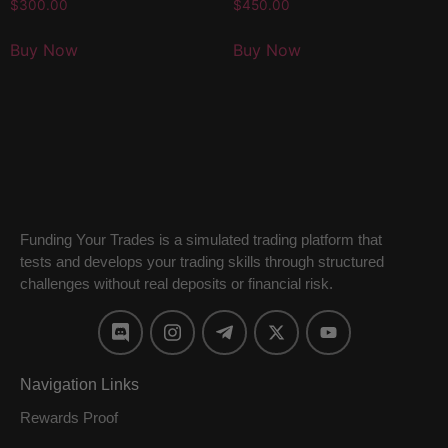
$
300.00
$
450.00
Buy Now
Buy Now
Funding Your Trades is a simulated trading platform that
tests and develops your trading skills through structured
challenges without real deposits or financial risk.
Navigation Links
Rewards Proof