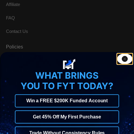
Affiliate
FAQ
Contact Us
Policies
Terms of Services
Privacy Policy
WHAT BRINGS
YOU TO FYT TODAY?
Risk Disclosure
Anti-Money Laundering Policy
Win a FREE $200K Funded Account
Cookie Policy
Get 45% Off My First Purchase
Refund Policy
Trade Without Consistency Rules