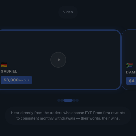
Video
🇩🇪
🇿🇦
GABRIEL
DAM
$3,000
$4
PAYOUT
Hear directly from the traders who choose FYT. From first rewards
to consistent monthly withdrawals — their words, their wins.