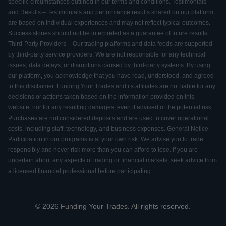
specific circumstances outlined in our terms and conditions. Testimonials
and Results – Testimonials and performance results shared on our platform
are based on individual experiences and may not reflect typical outcomes.
Success stories should not be interpreted as a guarantee of future results.
Third-Party Providers – Our trading platforms and data feeds are supported
by third-party service providers. We are not responsible for any technical
issues, data delays, or disruptions caused by third-party systems. By using
our platform, you acknowledge that you have read, understood, and agreed
to this disclaimer. Funding Your Trades and its affiliates are not liable for any
decisions or actions taken based on the information provided on this
website, nor for any resulting damages, even if advised of the potential risk.
Purchases are not considered deposits and are used to cover operational
costs, including staff, technology, and business expenses. General Notice –
Participation in our programs is at your own risk. We advise you to trade
responsibly and never risk more than you can afford to lose. If you are
uncertain about any aspects of trading or financial markets, seek advice from
a licensed financial professional before participating.
© 2026 Funding Your Trades. All rights reserved.