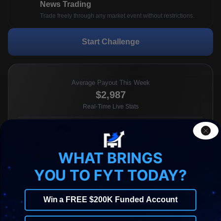
News Trading
Trade freely through any market event without restrictions.
Start Challenge
Average Payout This Week
$2,987
Real-Time Live Stats
Most Popular Account Size
21.67%
traders choose the 100k plan
WHAT BRINGS
YOU TO FYT TODAY?
Most Traded Pair This Week
XAU/USD
Real-Time Live Stats
Win a FREE $200K Funded Account