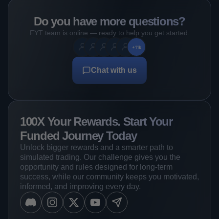
Do you have more questions?
FYT team is online — ready to help you get started.
+11k
Chat with us
100X Your Rewards. Start Your
Funded Journey Today
Unlock bigger rewards and a smarter path to
simulated trading. Our challenge gives you the
opportunity and rules designed for long-term
success, while our community keeps you motivated,
informed, and improving every day.