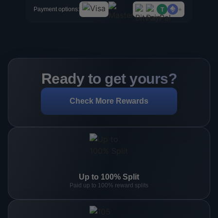
+
Payment options:
T
Ready to get yours?
Check More Rewards
Up to 100% Split
Paid up to 100% reward splits