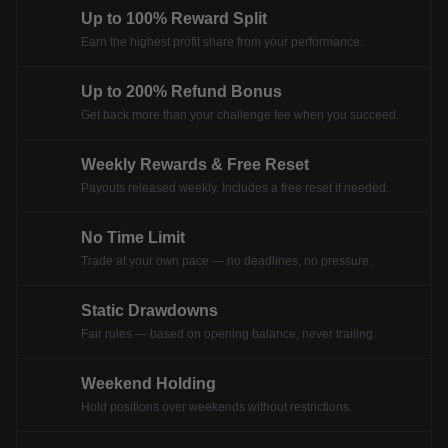
Up to 100% Reward Split
Earn the highest profit share from your performance.
Up to 200% Refund Bonus
Get back more than your challenge fee when you succeed.
Weekly Rewards & Free Reset
Payouts released weekly. Includes a free reset if needed.
No Time Limit
Trade at your own pace — no deadlines, no pressure.
Static Drawdowns
Fair rules — based on opening balance, never trailing.
Weekend Holding
Hold positions over weekends without restrictions.