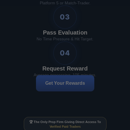
Platform 5 or Match-Trader.
03
Pass Evaluation
No Time Pressure & Hit Target.
04
Request Reward
Average processing: 105 minutes.
Get Your Rewards
🏆 The Only Prop Firm Giving Direct Access To
Verified Paid Traders