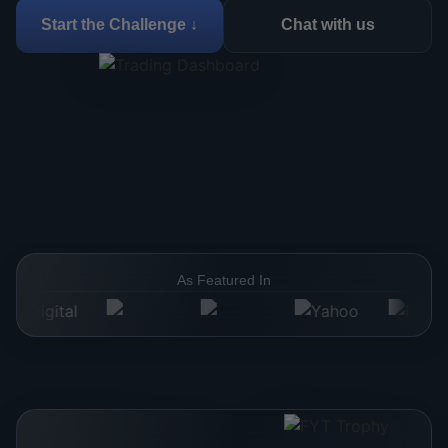
Start the Challenge ↓
Chat with us
As Featured In