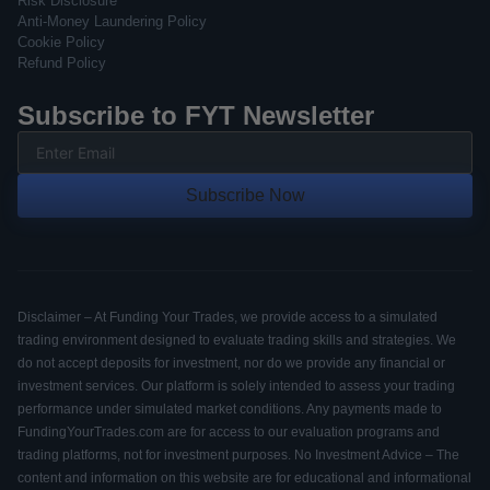
Risk Disclosure
Anti-Money Laundering Policy
Cookie Policy
Refund Policy
Subscribe to FYT Newsletter
Subscribe Now
Disclaimer – At Funding Your Trades, we provide access to a simulated
trading environment designed to evaluate trading skills and strategies. We
do not accept deposits for investment, nor do we provide any financial or
investment services. Our platform is solely intended to assess your trading
performance under simulated market conditions. Any payments made to
FundingYourTrades.com are for access to our evaluation programs and
trading platforms, not for investment purposes. No Investment Advice – The
content and information on this website are for educational and informational