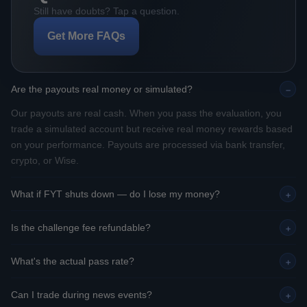
Still have doubts? Tap a question.
Get More FAQs
Are the payouts real money or simulated?
−
Our payouts are real cash. When you pass the evaluation, you
trade a simulated account but receive real money rewards based
on your performance. Payouts are processed via bank transfer,
crypto, or Wise.
What if FYT shuts down — do I lose my money?
+
Is the challenge fee refundable?
+
What's the actual pass rate?
+
Can I trade during news events?
+