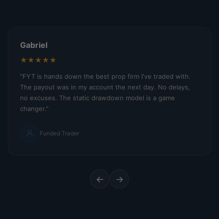
Gabriel
★★★★★
"FYT is hands down the best prop firm I've traded with.
The payout was in my account the next day. No delays,
no excuses. The static drawdown model is a game
changer."
Funded Trader
←
→