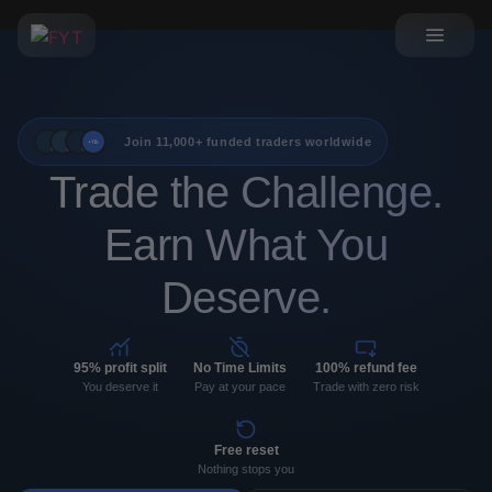
Join 11,000+ funded traders worldwide
+11k
Trade the Challenge.
Earn What You
Deserve.
95% profit split
No Time Limits
100% refund fee
You deserve it
Pay at your pace
Trade with zero risk
Free reset
Nothing stops you