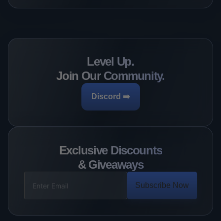
Level Up.
Join Our Community.
Discord ➡️
Exclusive Discounts
& Giveaways
Subscribe Now