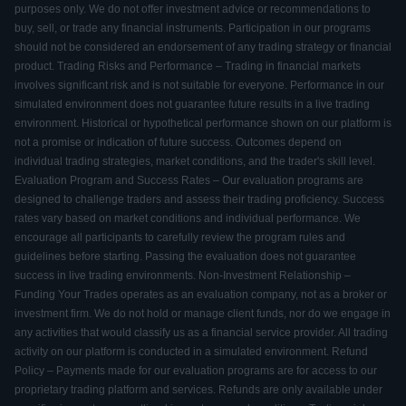
purposes only. We do not offer investment advice or recommendations to
buy, sell, or trade any financial instruments. Participation in our programs
should not be considered an endorsement of any trading strategy or financial
product. Trading Risks and Performance – Trading in financial markets
involves significant risk and is not suitable for everyone. Performance in our
simulated environment does not guarantee future results in a live trading
environment. Historical or hypothetical performance shown on our platform is
not a promise or indication of future success. Outcomes depend on
individual trading strategies, market conditions, and the trader's skill level.
Evaluation Program and Success Rates – Our evaluation programs are
designed to challenge traders and assess their trading proficiency. Success
rates vary based on market conditions and individual performance. We
encourage all participants to carefully review the program rules and
guidelines before starting. Passing the evaluation does not guarantee
success in live trading environments. Non-Investment Relationship –
Funding Your Trades operates as an evaluation company, not as a broker or
investment firm. We do not hold or manage client funds, nor do we engage in
any activities that would classify us as a financial service provider. All trading
activity on our platform is conducted in a simulated environment. Refund
Policy – Payments made for our evaluation programs are for access to our
proprietary trading platform and services. Refunds are only available under