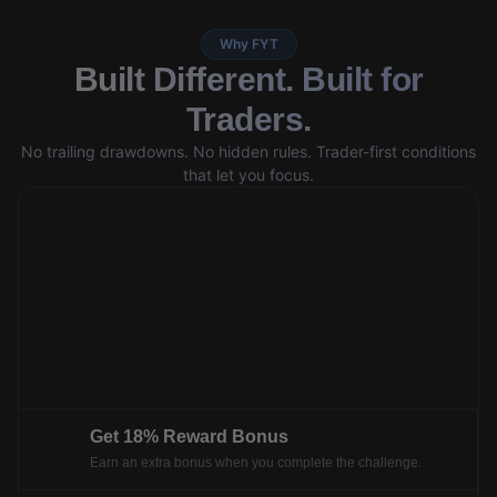
Why FYT
Built Different. Built for
Traders.
No trailing drawdowns. No hidden rules. Trader-first conditions
that let you focus.
Get 18% Reward Bonus
Earn an extra bonus when you complete the challenge.