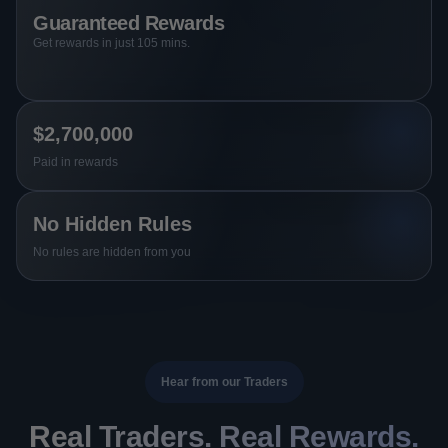
Guaranteed Rewards
Get rewards in just 105 mins.
$2,700,000
Paid in rewards
No Hidden Rules
No rules are hidden from you
Hear from our Traders
Real Traders. Real Rewards.