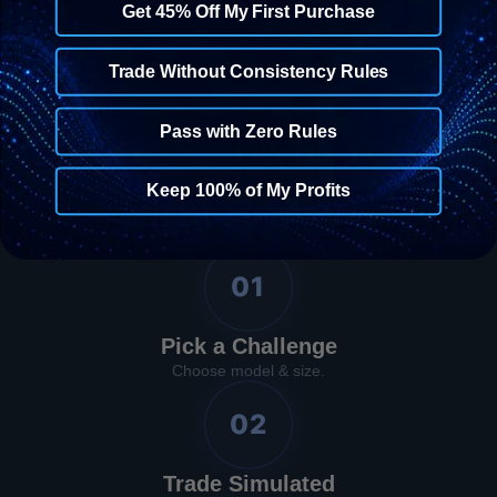
Get 45% Off My First Purchase
Trade Without Consistency Rules
The Process
Pass with Zero Rules
Four Steps to Your
Keep 100% of My Profits
First Reward
01
Pick a Challenge
Choose model & size.
02
Trade Simulated