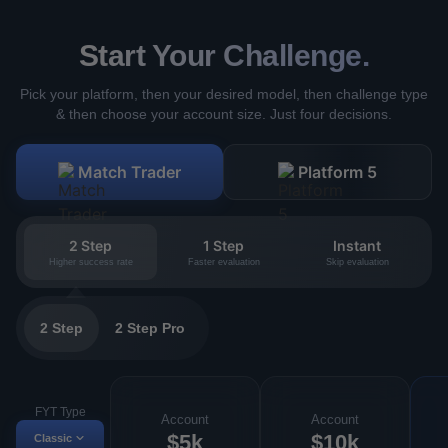
Start Your Challenge.
Pick your platform, then your desired model, then challenge type
& then choose your account size. Just four decisions.
Match Trader
Platform 5
2 Step
1 Step
Instant
Higher success rate
Faster evaluation
Skip evaluation
2 Step
2 Step Pro
FYT Type
Account
Account
$5k
$10k
Classic