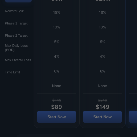
Reward Split
18%
18%
Phase 1 Target
10%
10%
Phase 2 Target
5%
5%
Max Daily Loss
(EOD)
4%
4%
Max Overall Loss
6%
6%
Time Limit
None
None
$149
$249
$89
$149
Start Now
Start Now