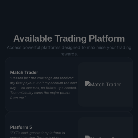
Available Trading Platform
Access powerful platforms designed to maximise your trading
rewards.
Match Trader
"Passed just the challenge and received
my first payout. It hit my account the next
day — no excuses, no follow-ups needed.
That reliability earns the major points
from me."
Platform 5
"FYT's next-generation platform is
something else. Passed just the