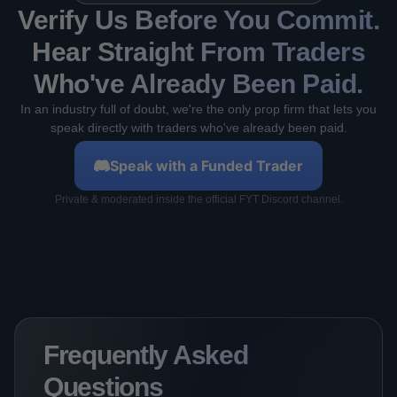
Verify Us Before You Commit.
Hear Straight From Traders
Who've Already Been Paid.
In an industry full of doubt, we're the only prop firm that lets you
speak directly with traders who've already been paid.
Speak with a Funded Trader
Private & moderated inside the official FYT Discord channel.
Frequently Asked
Questions