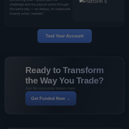
challenge and my payout came through
the same day — no delays, no runaround.
Exactly what I needed."
Test Your Account
Ready to Transform
the Way You Trade?
Join the successful traders here.
Get Funded Now →