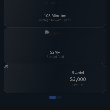
105 Minutes
Average Reward Speed
$2M+
Reward Paid
Gabriel
$3,000
PAYOUT