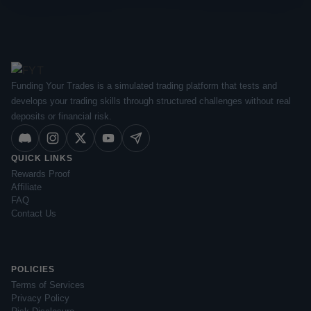
Funding Your Trades is a simulated trading platform that tests and
develops your trading skills through structured challenges without real
deposits or financial risk.
QUICK LINKS
Rewards Proof
Affiliate
FAQ
Contact Us
POLICIES
Terms of Services
Privacy Policy