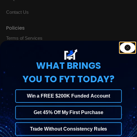
Contact Us
Policies
Terms of Services
Privacy Policy
WHAT BRINGS
Risk Disclosure
YOU TO FYT TODAY?
Anti-Money Laundering Policy
Cookie Policy
Win a FREE $200K Funded Account
Refund Policy
Get 45% Off My First Purchase
Trade Without Consistency Rules