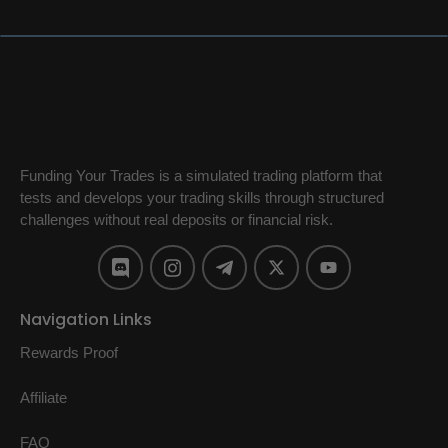
Funding Your Trades is a simulated trading platform that
tests and develops your trading skills through structured
challenges without real deposits or financial risk.
Navigation Links
Rewards Proof
Affiliate
FAQ