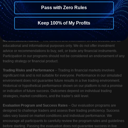
Disclaimer
– At Funding Your Trades, we provide access to a simulated
trading environment designed to evaluate trading skills and strategies. We do
Pass with Zero Rules
not accept deposits for investment, nor do we provide any financial or
investment services. Our platform is solely intended to assess your trading
performance under simulated market conditions. Any payments made to
Keep 100% of My Profits
FundingYourTrades.com are for access to our evaluation programs and trading
platforms, not for investment purposes.
No Investment Advice
– The content and information on this website are for
educational and informational purposes only. We do not offer investment
advice or recommendations to buy, sell, or trade any financial instruments.
Participation in our programs should not be considered an endorsement of any
trading strategy or financial product.
Trading Risks and Performance
– Trading in financial markets involves
significant risk and is not suitable for everyone. Performance in our simulated
environment does not guarantee future results in a live trading environment.
Historical or hypothetical performance shown on our platform is not a promise
or indication of future success. Outcomes depend on individual trading
strategies, market conditions, and the trader’s skill level.
Evaluation Program and Success Rates
– Our evaluation programs are
designed to challenge traders and assess their trading proficiency. Success
rates vary based on market conditions and individual performance. We
encourage all participants to carefully review the program rules and guidelines
before starting. Passing the evaluation does not guarantee success in live