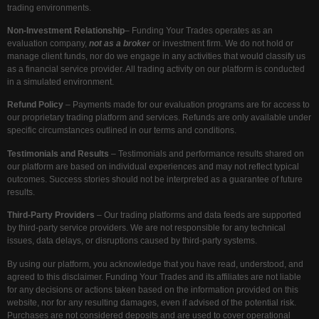
trading environments.
Non-Investment Relationship
– Funding Your Trades operates as an
evaluation company,
not as a broker
or investment firm. We do not hold or
manage client funds, nor do we engage in any activities that would classify us
as a financial service provider. All trading activity on our platform is conducted
in a simulated environment.
Refund Policy
– Payments made for our evaluation programs are for access to
our proprietary trading platform and services. Refunds are only available under
specific circumstances outlined in our terms and conditions.
Testimonials and Results
– Testimonials and performance results shared on
our platform are based on individual experiences and may not reflect typical
outcomes. Success stories should not be interpreted as a guarantee of future
results.
Third-Party Providers
– Our trading platforms and data feeds are supported
by third-party service providers. We are not responsible for any technical
issues, data delays, or disruptions caused by third-party systems.
By using our platform, you acknowledge that you have read, understood, and
agreed to this disclaimer. Funding Your Trades and its affiliates are not liable
for any decisions or actions taken based on the information provided on this
website, nor for any resulting damages, even if advised of the potential risk.
Purchases are not considered deposits and are used to cover operational