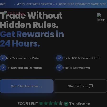
D
47.5% OFF WITH CRYPTO + 2 ACCOUNTS INSTANTLY SAME SIZE
Trade Without
Hidden Rules.
Get Rewards in
24 Hours.
No Consistency Rule
Up to 100% Reward Split
1st Reward on Demand
Static Drawdown
Get Started Now
Chat with us
EXCELLENT