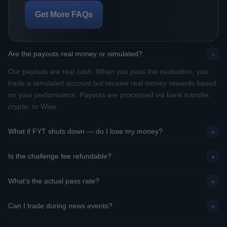
Get More FAQs
Are the payouts real money or simulated?
−
Our payouts are real cash. When you pass the evaluation, you
trade a simulated account but receive real money rewards based
on your performance. Payouts are processed via bank transfer,
crypto, or Wise.
What if FYT shuts down — do I lose my money?
+
Is the challenge fee refundable?
+
What's the actual pass rate?
+
Can I trade during news events?
+