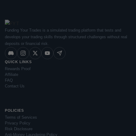
Funding Your Trades is a simulated trading platform that tests and
develops your trading skills through structured challenges without real
deposits or financial risk.
QUICK LINKS
Rewards Proof
Affiliate
FAQ
Contact Us
POLICIES
Terms of Services
Privacy Policy
Risk Disclosure
Anti-Money Laundering Policy