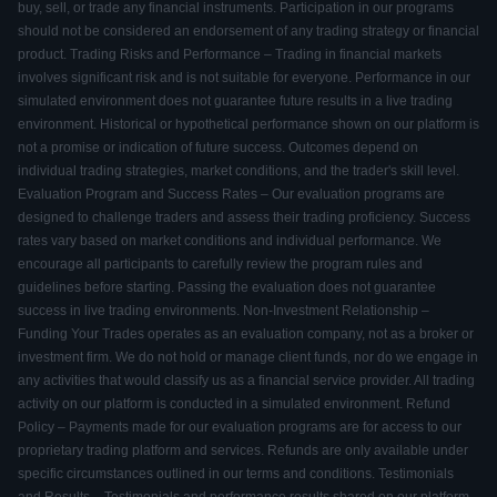
buy, sell, or trade any financial instruments. Participation in our programs
should not be considered an endorsement of any trading strategy or financial
product. Trading Risks and Performance – Trading in financial markets
involves significant risk and is not suitable for everyone. Performance in our
simulated environment does not guarantee future results in a live trading
environment. Historical or hypothetical performance shown on our platform is
not a promise or indication of future success. Outcomes depend on
individual trading strategies, market conditions, and the trader's skill level.
Evaluation Program and Success Rates – Our evaluation programs are
designed to challenge traders and assess their trading proficiency. Success
rates vary based on market conditions and individual performance. We
encourage all participants to carefully review the program rules and
guidelines before starting. Passing the evaluation does not guarantee
success in live trading environments. Non-Investment Relationship –
Funding Your Trades operates as an evaluation company, not as a broker or
investment firm. We do not hold or manage client funds, nor do we engage in
any activities that would classify us as a financial service provider. All trading
activity on our platform is conducted in a simulated environment. Refund
Policy – Payments made for our evaluation programs are for access to our
proprietary trading platform and services. Refunds are only available under
specific circumstances outlined in our terms and conditions. Testimonials