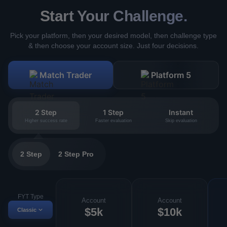
Start Your Challenge.
Pick your platform, then your desired model, then challenge type
& then choose your account size. Just four decisions.
Match Trader
Platform 5
2 Step
1 Step
Instant
Higher success rate
Faster evaluation
Skip evaluation
2 Step
2 Step Pro
FYT Type
Account
Account
$5k
$10k
Classic