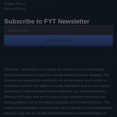
Cookie Policy
Refund Policy
Subscribe to FYT Newsletter
Subscribe Now
Disclaimer – At Funding Your Trades, we provide access to a simulated
trading environment designed to evaluate trading skills and strategies. We
do not accept deposits for investment, nor do we provide any financial or
investment services. Our platform is solely intended to assess your trading
performance under simulated market conditions. Any payments made to
FundingYourTrades.com are for access to our evaluation programs and
trading platforms, not for investment purposes. No Investment Advice – The
content and information on this website are for educational and informational
purposes only. We do not offer investment advice or recommendations to