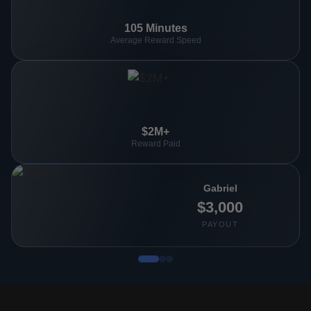
105 Minutes
Average Reward Speed
$2M+
Reward Paid
Gabriel
$3,000
PAYOUT