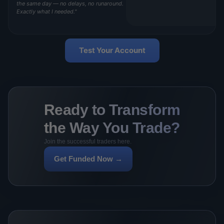
the same day — no delays, no runaround.
Exactly what I needed."
Test Your Account
Ready to Transform
the Way You Trade?
Join the successful traders here.
Get Funded Now →