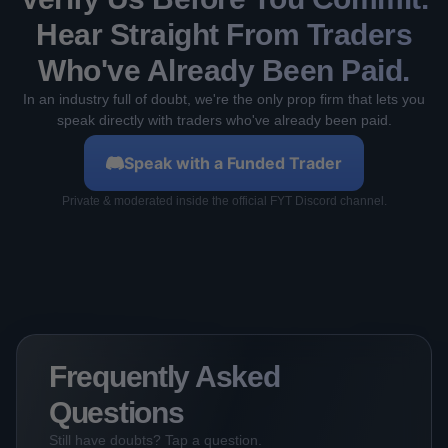
Hear Straight From Traders
Who've Already Been Paid.
In an industry full of doubt, we're the only prop firm that lets you
speak directly with traders who've already been paid.
Speak with a Funded Trader
Private & moderated inside the official FYT Discord channel.
Frequently Asked
Questions
Still have doubts? Tap a question.