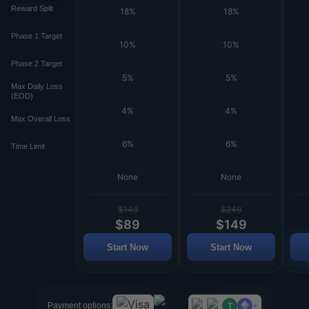
Reward Split
18%
18%
Phase 1 Target
10%
10%
Phase 2 Target
5%
5%
Max Daily Loss
(EOD)
4%
4%
Max Overall Loss
6%
6%
Time Limit
None
None
$149
$249
$89
$149
Start Now
Start Now
+
Payment options:
T