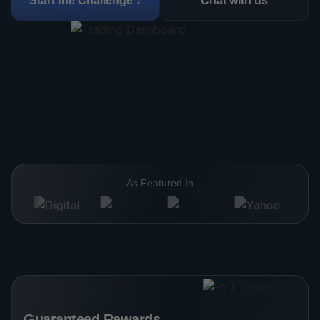
Start the Challenge ↓
Chat with us
As Featured In
Guaranteed Rewards