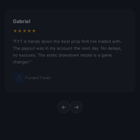
Gabriel
★★★★★
"FYT is hands down the best prop firm I've traded with.
The payout was in my account the next day. No delays,
no excuses. The static drawdown model is a game
changer."
Funded Trader
←
→