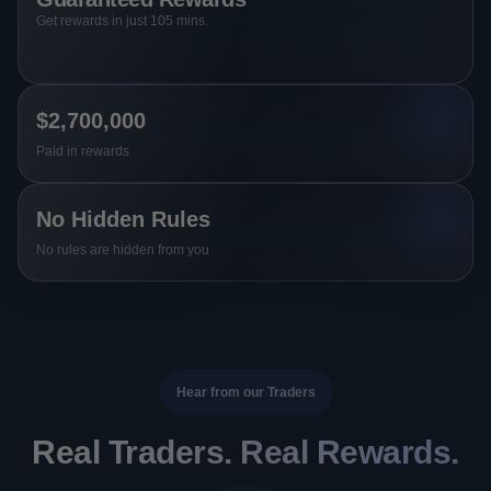
Get rewards in just 105 mins.
$2,700,000
Paid in rewards
No Hidden Rules
No rules are hidden from you
Hear from our Traders
Real Traders. Real Rewards.