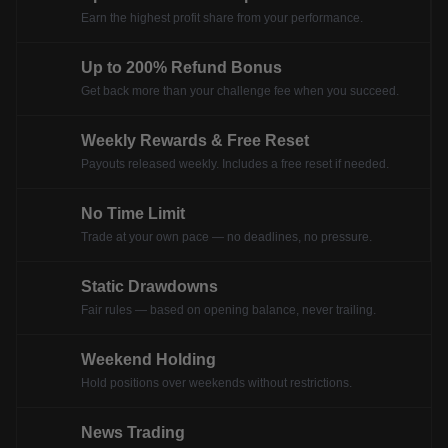
Earn the highest profit share from your performance.
Up to 200% Refund Bonus
Get back more than your challenge fee when you succeed.
Weekly Rewards & Free Reset
Payouts released weekly. Includes a free reset if needed.
No Time Limit
Trade at your own pace — no deadlines, no pressure.
Static Drawdowns
Fair rules — based on opening balance, never trailing.
Weekend Holding
Hold positions over weekends without restrictions.
News Trading