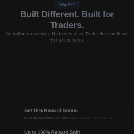
Why FYT
Built Different. Built for
Traders.
No trailing drawdowns. No hidden rules. Trader-first conditions
that let you focus.
Get 18% Reward Bonus
Earn an extra bonus when you complete the challenge.
Up to 100% Reward Split