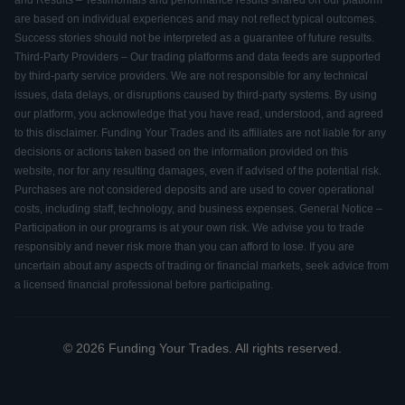
and Results – Testimonials and performance results shared on our platform
are based on individual experiences and may not reflect typical outcomes.
Success stories should not be interpreted as a guarantee of future results.
Third-Party Providers – Our trading platforms and data feeds are supported
by third-party service providers. We are not responsible for any technical
issues, data delays, or disruptions caused by third-party systems. By using
our platform, you acknowledge that you have read, understood, and agreed
to this disclaimer. Funding Your Trades and its affiliates are not liable for any
decisions or actions taken based on the information provided on this
website, nor for any resulting damages, even if advised of the potential risk.
Purchases are not considered deposits and are used to cover operational
costs, including staff, technology, and business expenses. General Notice –
Participation in our programs is at your own risk. We advise you to trade
responsibly and never risk more than you can afford to lose. If you are
uncertain about any aspects of trading or financial markets, seek advice from
a licensed financial professional before participating.
© 2026 Funding Your Trades. All rights reserved.