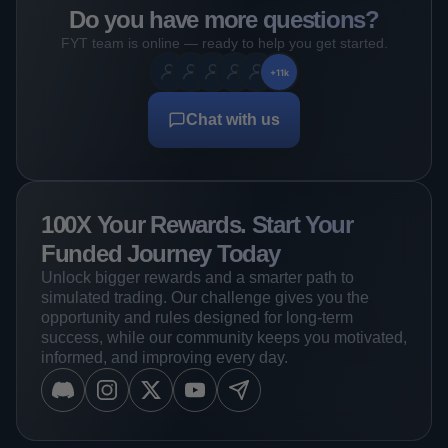
Do you have more questions?
FYT team is online — ready to help you get started.
+11k
Chat with us
100X Your Rewards. Start Your
Funded Journey Today
Unlock bigger rewards and a smarter path to
simulated trading. Our challenge gives you the
opportunity and rules designed for long-term
success, while our community keeps you motivated,
informed, and improving every day.