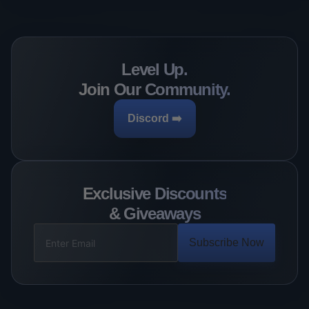
Level Up.
Join Our Community.
Discord ➡️
Exclusive Discounts
& Giveaways
Subscribe Now