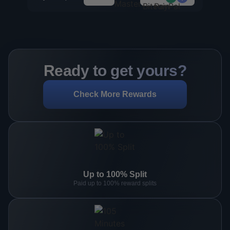
Ready to get yours?
Check More Rewards
Up to 100% Split
Paid up to 100% reward splits