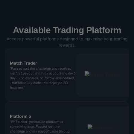
Available Trading Platform
Access powerful platforms designed to maximise your trading
rewards.
Match Trader
"Passed just the challenge and received
my first payout. It hit my account the next
day — no excuses, no follow-ups needed.
That reliability earns the major points
from me."
Platform 5
"FYT's next-generation platform is
something else. Passed just the
challenge and my payout came through