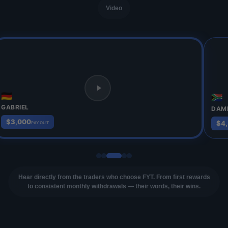
Video
🇩🇪
🇿🇦
GABRIEL
DAM
$3,000
$4
PAYOUT
Hear directly from the traders who choose FYT. From first rewards
to consistent monthly withdrawals — their words, their wins.