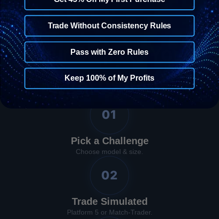
Trade Without Consistency Rules
The Process
Four Steps to Your
Pass with Zero Rules
First Reward
Keep 100% of My Profits
01
Pick a Challenge
Choose model & size.
02
Trade Simulated
Platform 5 or Match-Trader.