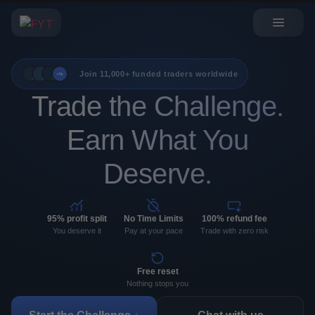
Join 11,000+ funded traders worldwide
+11k
Trade the Challenge.
Earn What You
Deserve.
95% profit split
No Time Limits
100% refund fee
You deserve it
Pay at your pace
Trade with zero risk
Free reset
Nothing stops you