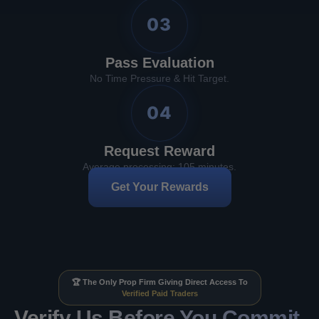
03
Pass Evaluation
No Time Pressure & Hit Target.
04
Request Reward
Average processing: 105 minutes.
Get Your Rewards
🏆 The Only Prop Firm Giving Direct Access To
Verified Paid Traders
Verify Us Before You Commit.