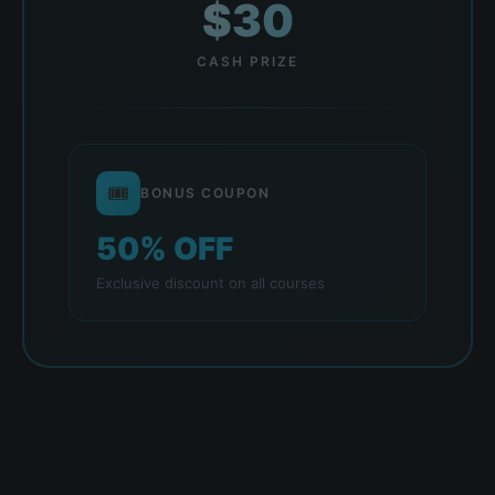
$30
CASH PRIZE
🎟️
BONUS COUPON
50% OFF
Exclusive discount on all courses