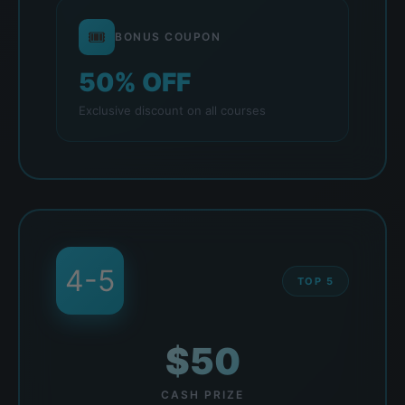
🎟️
BONUS COUPON
50% OFF
Exclusive discount on all courses
4-5
TOP 5
$50
CASH PRIZE