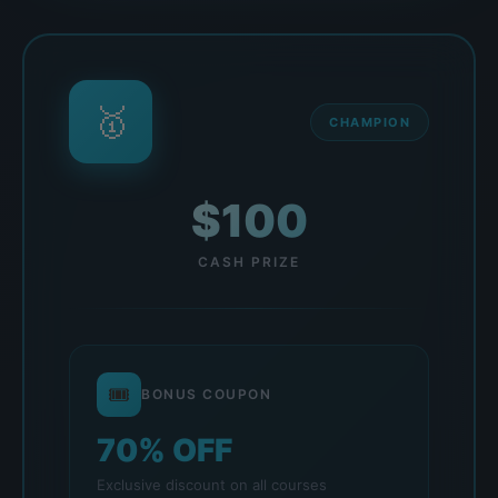
🥇
CHAMPION
$100
CASH PRIZE
🎟️
BONUS COUPON
70% OFF
Exclusive discount on all courses