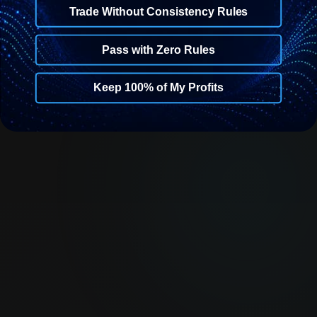
Trade Without Consistency Rules
Pass with Zero Rules
Keep 100% of My Profits