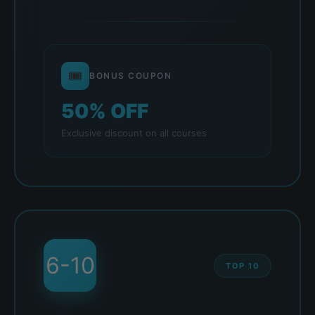
🎟️
BONUS COUPON
50% OFF
Exclusive discount on all courses
6-10
TOP 10