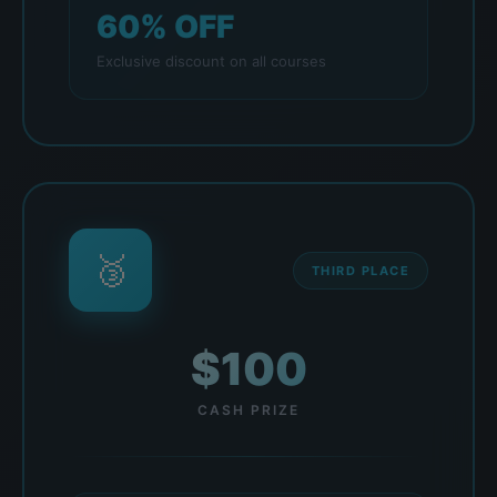
60% OFF
Exclusive discount on all courses
🥉
THIRD PLACE
$100
CASH PRIZE