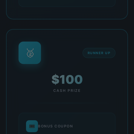
🥈
RUNNER UP
$100
CASH PRIZE
🎟️
BONUS COUPON