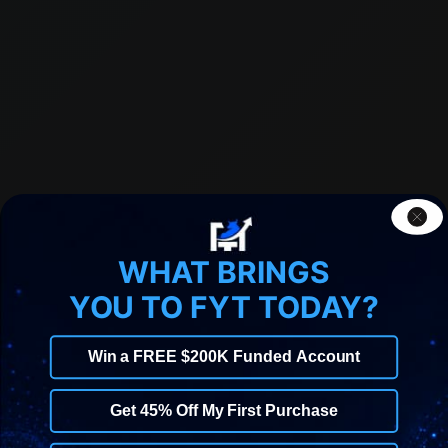
WHAT BRINGS
YOU TO FYT TODAY?
Win a FREE $200K Funded Account
Get 45% Off My First Purchase