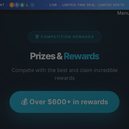
LIVE
LIMITED-TIME DEAL · LIMITED SPOTS
40% OFF + 2
🏆 COMPETITION REWARDS
Prizes &
Rewards
Compete with the best and claim incredible
rewards
💰 Over $600+ in rewards