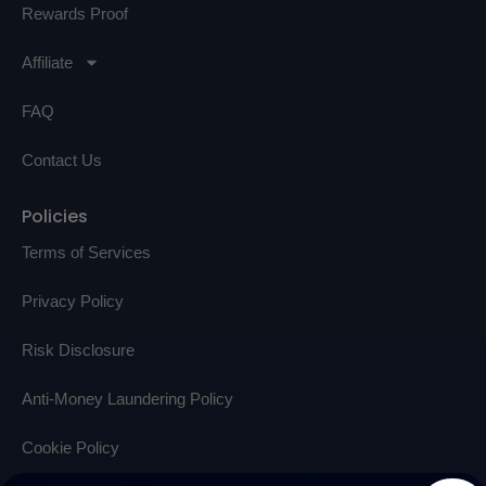
Rewards Proof
Affiliate
FAQ
Contact Us
Policies
Terms of Services
Privacy Policy
Risk Disclosure
Anti-Money Laundering Policy
Cookie Policy