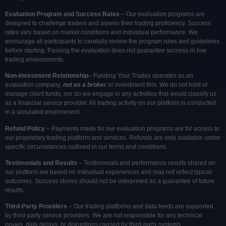
Evaluation Program and Success Rates
– Our evaluation programs are
designed to challenge traders and assess their trading proficiency. Success
rates vary based on market conditions and individual performance. We
encourage all participants to carefully review the program rules and guidelines
before starting. Passing the evaluation does not guarantee success in live
trading environments.
Non-Investment Relationship
– Funding Your Trades operates as an
evaluation company,
not as a broker
or investment firm. We do not hold or
manage client funds, nor do we engage in any activities that would classify us
as a financial service provider. All trading activity on our platform is conducted
in a simulated environment.
Refund Policy
– Payments made for our evaluation programs are for access to
our proprietary trading platform and services. Refunds are only available under
specific circumstances outlined in our terms and conditions.
Testimonials and Results
– Testimonials and performance results shared on
our platform are based on individual experiences and may not reflect typical
outcomes. Success stories should not be interpreted as a guarantee of future
results.
Third-Party Providers
– Our trading platforms and data feeds are supported
by third-party service providers. We are not responsible for any technical
issues, data delays, or disruptions caused by third-party systems.