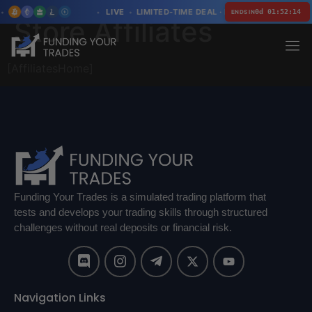
LIVE
LIMITED-TIME DEAL · LIMITED SPOTS
0d 01:52:14
ENDS IN
Store Affiliates
[AffiliatesHome]
Funding Your Trades is a simulated trading platform that
tests and develops your trading skills through structured
challenges without real deposits or financial risk.
Navigation Links